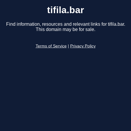
tifila.bar
Find information, resources and relevant links for tifila.bar.
This domain may be for sale.
Terms of Service
|
Privacy Policy