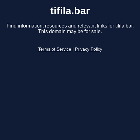
tifila.bar
Find information, resources and relevant links for tifila.bar.
This domain may be for sale.
Terms of Service
|
Privacy Policy